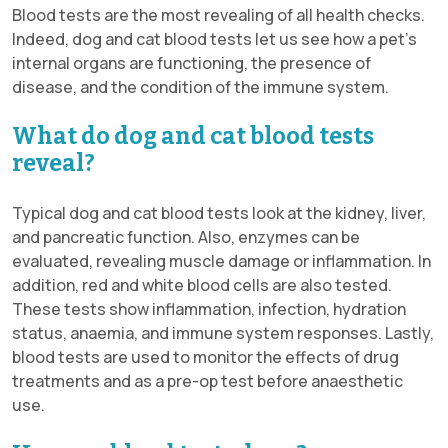
Blood tests are the most revealing of all health checks.
Indeed, dog and cat blood tests let us see how a pet’s
internal organs are functioning, the presence of
disease, and the condition of the immune system.
What do dog and cat blood tests
reveal?
Typical dog and cat blood tests look at the kidney, liver,
and pancreatic function. Also, enzymes can be
evaluated, revealing muscle damage or inflammation. In
addition, red and white blood cells are also tested.
These tests show inflammation, infection, hydration
status, anaemia, and immune system responses. Lastly,
blood tests are used to monitor the effects of drug
treatments and as a pre-op test before anaesthetic
use.