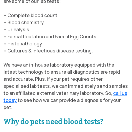
are some of our lab tests:
• Complete blood count
• Blood chemistry
• Urinalysis
• Faecal floatation and Faecal Egg Counts
• Histopathology
• Cultures & infectious disease testing.
We have an in-house laboratory equipped with the
latest technology to ensure all diagnostics are rapid
and accurate. Plus, if your pet requires other
specialised lab tests, we can immediately send samples
to an affiliated external veterinary laboratory. So,
call us
today
to see how we can provide a diagnosis for your
pet.
Why do pets need blood tests?