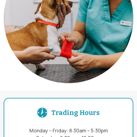
Trading Hours
Monday – Friday: 8:30am – 5:30pm