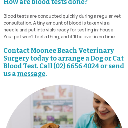
How are blood tests done?
Blood tests are conducted quickly during a regular vet
consultation. A tiny amount of blood is taken via a
needle and put into vials ready for testing in-house.
Your pet won’t feel a thing, and it’ll be over in no time.
Contact Moonee Beach Veterinary
Surgery today to arrange a Dog or Cat
Blood Test. Call (02) 6656 4024 or send
us a
message
.