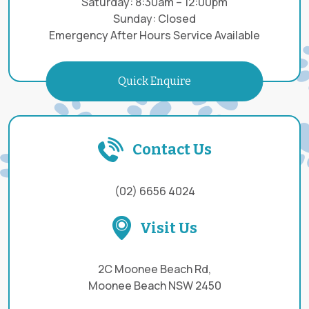
Saturday: 8:30am – 12:00pm
Sunday: Closed
Emergency After Hours Service Available
Quick Enquire
Contact Us
(02) 6656 4024
Visit Us
2C Moonee Beach Rd,
Moonee Beach NSW 2450