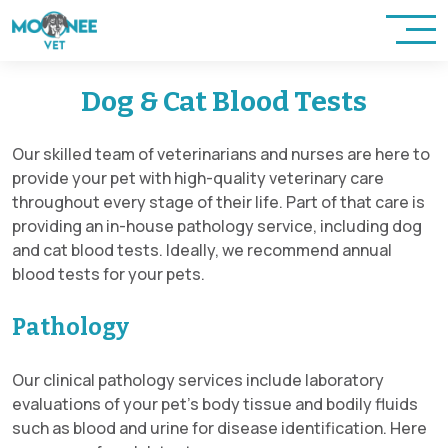
Dog & Cat Blood Tests
Our skilled team of veterinarians and nurses are here to
provide your pet with high-quality veterinary care
throughout every stage of their life. Part of that care is
providing an in-house pathology service, including dog
and cat blood tests. Ideally, we recommend annual
blood tests for your pets.
Pathology
Our clinical pathology services include laboratory
evaluations of your pet’s body tissue and bodily fluids
such as blood and urine for disease identification. Here