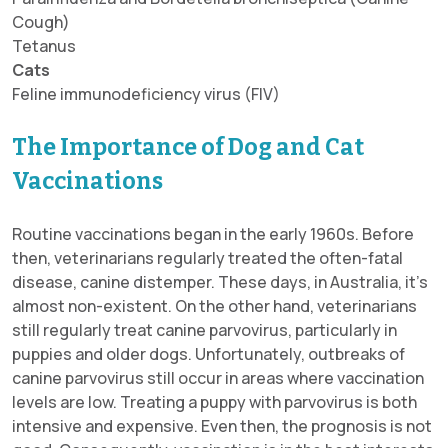
Cough)
Tetanus
Cats
Feline immunodeficiency virus (FIV)
The Importance of Dog and Cat
Vaccinations
Routine vaccinations began in the early 1960s. Before
then, veterinarians regularly treated the often-fatal
disease, canine distemper. These days, in Australia, it’s
almost non-existent. On the other hand, veterinarians
still regularly treat canine parvovirus, particularly in
puppies and older dogs. Unfortunately, outbreaks of
canine parvovirus still occur in areas where vaccination
levels are low. Treating a puppy with parvovirus is both
intensive and expensive. Even then, the prognosis is not