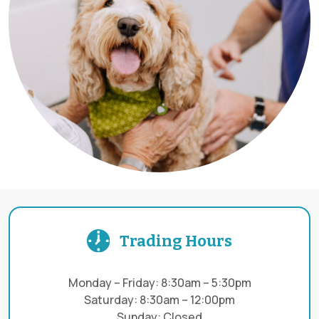
Trading Hours
Monday – Friday: 8:30am – 5:30pm
Saturday: 8:30am – 12:00pm
Sunday: Closed