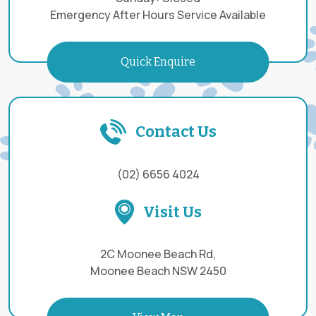
Emergency After Hours Service Available
Quick Enquire
Contact Us
(02) 6656 4024
Visit Us
2C Moonee Beach Rd,
Moonee Beach NSW 2450