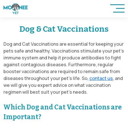
Dog & Cat Vaccinations
Dog and Cat Vaccinations are essential for keeping your
pets safe and healthy. Vaccinations stimulate your pet’s
immune system and help it produce antibodies to fight
against contagious diseases. Furthermore, regular
booster vaccinations are required to remain safe from
diseases throughout your pet’s life. So,
contact us
, and
we will give you expert advice on what vaccination
regimen will best suit your pet’s needs.
Which Dog and Cat Vaccinations are
Important?