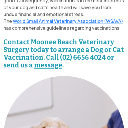
good. Consequently, vaccination is in the best interests
of your dog and cat’s health and will save you from
undue financial and emotional stress.
The
World Small Animal Veterinary Association (WSAVA)
has comprehensive guidelines regarding vaccinations.
Contact Moonee Beach Veterinary
Surgery today to arrange a Dog or Cat
Vaccination. Call (02) 6656 4024 or
send us a
message
.