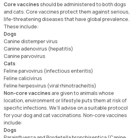
Core vaccines
should be administered to both dogs
and cats. Core vaccines protect them against serious,
life-threatening diseases that have global prevalence.
These include:
Dogs
Canine distemper virus
Canine adenovirus (hepatitis)
Canine parvovirus
Cats
Feline parvovirus (infectious enteritis)
Feline calicivirus
Feline herpesvirus (viral rhinotracheitis)
Non-core vaccines
are given to animals whose
location, environment or lifestyle puts them at risk of
specific infections. We’ll advise on a suitable protocol
for your dog and cat vaccinations. Non-core vaccines
include:
Dogs
Parainfluenza and Bordetella bronchiseptica (Canine